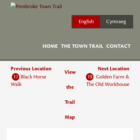
Skip
to
content
English
Cymraeg
HOME
THE TOWN TRAIL
CONTACT
Previous Location
Next Location
View
17
Black Horse
19
Golden Farm &
Walk
The Old Workhouse
the
Trail
Map