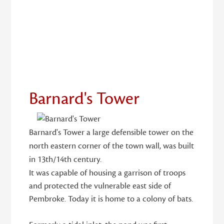
18
Barnard's Tower
Barnard's Tower a large defensible tower on the
north eastern corner of the town wall, was built
in 13th/14th century.
It was capable of housing a garrison of troops
and protected the vulnerable east side of
Pembroke. Today it is home to a colony of bats.