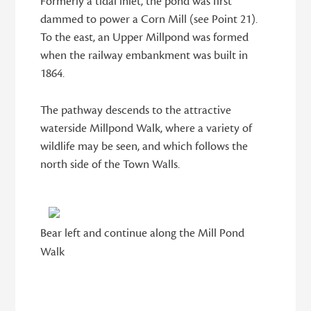
Formerly a tidal inlet, the pond was first
dammed to power a Corn Mill (see Point 21).
To the east, an Upper Millpond was formed
when the railway embankment was built in
1864.
The pathway descends to the attractive
waterside Millpond Walk, where a variety of
wildlife may be seen, and which follows the
north side of the Town Walls.
Bear left and continue along the Mill Pond
Walk