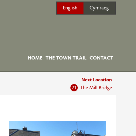
English
Cymraeg
HOME
THE TOWN TRAIL
CONTACT
Next Location
21
The Mill Bridge