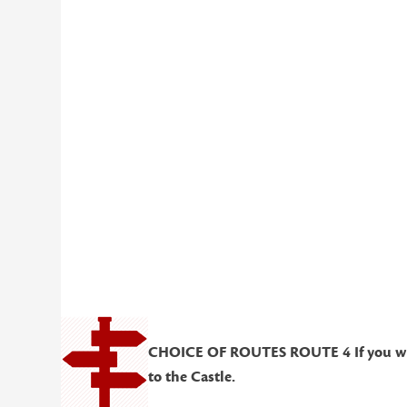
CHOICE OF ROUTES ROUTE 4 If you wish t
to the Castle.