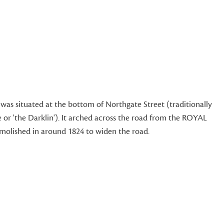
as situated at the bottom of Northgate Street (traditionally
 or 'the Darklin'). It arched across the road from the ROYAL
lished in around 1824 to widen the road.