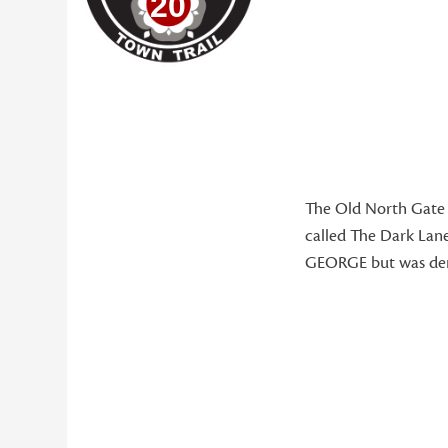
20
The Old North Gate w
called The Dark Lane
GEORGE but was demo