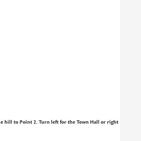
ill to Point 2. Turn left for the Town Hall or right