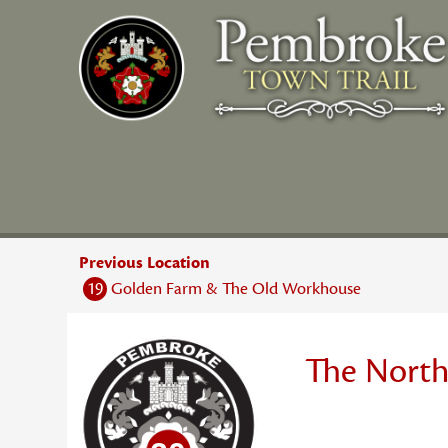
Skip
to
content
Previous Location
19
Golden Farm & The Old Workhouse
The North