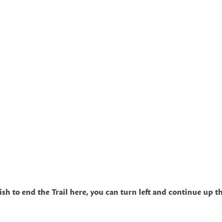
o end the Trail here, you can turn left and continue up the h