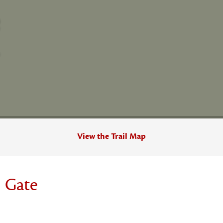
View the Trail Map
 Gate